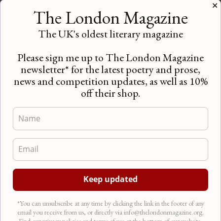
Contributor’s Picks – June/July 2018
✕
The London Magazine
News
Introducing Contributor’s Picks!
The UK's oldest literary magazine
Recommendations for the very best in arts, culture
and literature from the writers for The London
Please sign me up to The London Magazine
Magazine…
newsletter* for the latest poetry and prose,
news and competition updates, as well as 10%
off their shop.
*You can unsubscribe at any time by clicking the link in the footer of any
email you receive from us, or directly via info@thelondonmagazine.org.