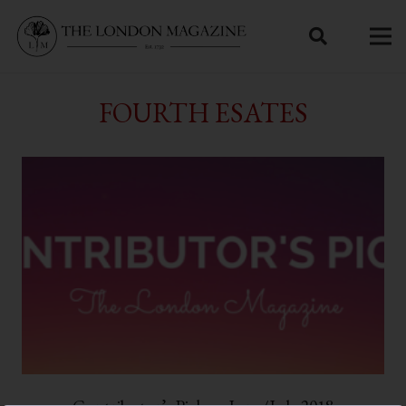
FOURTH ESATES