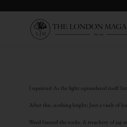
I squinted As the light squandered itself In
After this, nothing bright; Just a vault of 
Weed fanned the rocks. A treachery of jag 