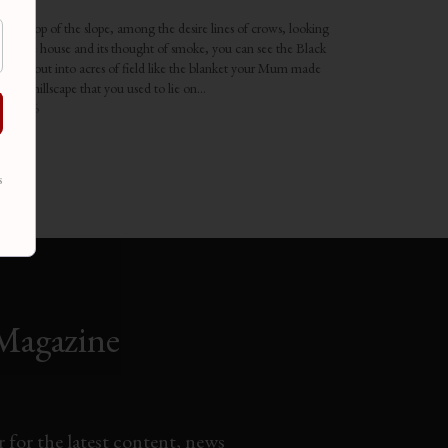
kadarn
the top of the slope, among the desire lines of crows, looking
to the house and its thought of smoke, you can see the Black
 paced out into acres of field like the blanket your Mum made
ting a hillscape that you used to lie on…
1, 2016
rticles"
s
Magazine
 for the latest content, news