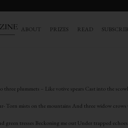
ABOUT
PRIZES
READ
SUBSCRI
to three plummets – Like votive spears Cast into the scow
lour- Torn mists on the mountains And three widow crows Q
and green tresses Beckoning me out Under trapped echoes