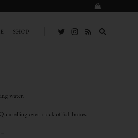
BE
SHOP
ling water.
uarrelling over a rack of fish bones.
 –