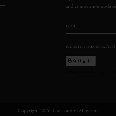
and competition updates,
EMAIL
*
PLEASE TYPE THE CHARACTERS
This helps us prevent spam, tha
This
field
should
be
Copyright 2026 The London Magazine