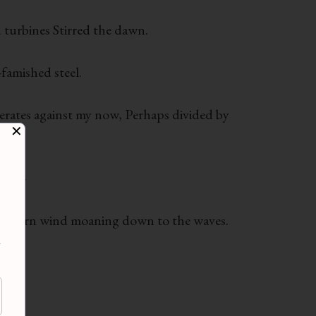
 turbines Stirred the dawn.
-famished steel.
nerates against my now, Perhaps divided by
✕
llan-
rs. Shorn wind moaning down to the waves.
d