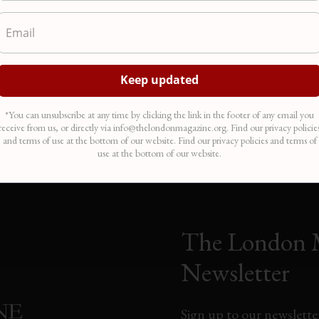
Angry Birds
Cric
und
My father is watching his father die on a lime-green pillow. The
From 
he
tumours nestle in his crotch like the eggs of a sparrow. Birds smash
down 
for
into pillars of glass and concrete on my iPhone. The plastic silhouette
Hills
ike
of a hawk wards the hospital windows. Like iron filings, the sky…
depic
Mar 31, 2012
Dec 
In "Poetry"
In "A
*You can unsubscribe at any time by clicking the link in the footer of any email you
receive from us, or directly via info@thelondonmagazine.org. Find our privacy policie
and terms of use at the bottom of our website. Find our privacy policies and terms of
use at the bottom of our website.
The London 
Newsletter
Sign up to our newsletter