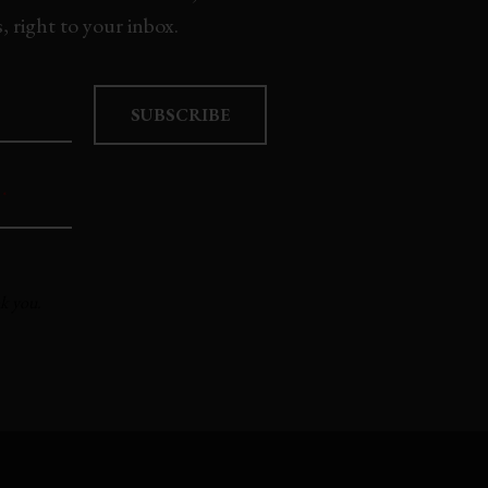
 right to your inbox.
SUBSCRIBE
*
nk you.