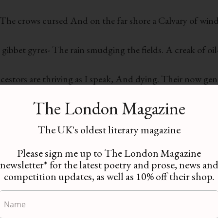
, The crows cursed And on the far shore a Calvary of wind
gibbet gyres- The rain smudging the fields. A creak of oil
ancestors are thriving as I speak, And dying. Their now ge
we may not cross.
The London Magazine
exactly this way When the O’Neill sailed out from Rathmu
The UK's oldest literary magazine
lack birds and carrion. Crooked crosses, like milling sta
Please sign me up to The London Magazine
newsletter* for the latest poetry and prose, news an
competition updates, as well as 10% off their shop.