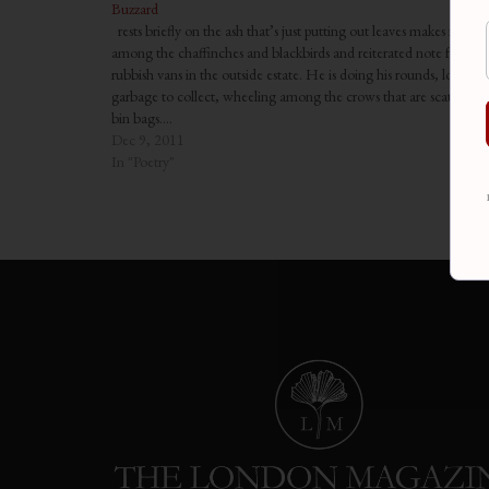
Buzzard
rests briefly on the ash that’s just putting out leaves makes no so
among the chaffinches and blackbirds and reiterated note from t
rubbish vans in the outside estate. He is doing his rounds, looking 
garbage to collect, wheeling among the crows that are scattered l
bin bags.…
Dec 9, 2011
In "Poetry"