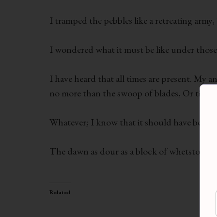
I tramped the pebbles like a retreating army
I wondered what it must be like under those 
I have heard that all times are present. My 
no more than the swoop of blades, Or tides 
Whatever; I know that it should have been 
The dawn as dour as a block of whetstone. B
Related