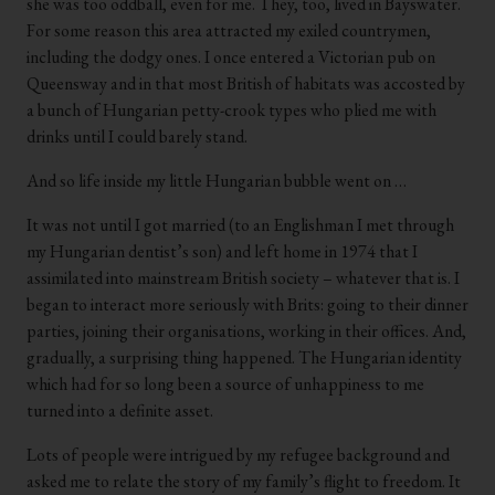
she was too oddball, even for me. They, too, lived in Bayswater.
For some reason this area attracted my exiled countrymen,
including the dodgy ones. I once entered a Victorian pub on
Queensway and in that most British of habitats was accosted by
a bunch of Hungarian petty-crook types who plied me with
drinks until I could barely stand.
And so life inside my little Hungarian bubble went on …
It was not until I got married (to an Englishman I met through
my Hungarian dentist’s son) and left home in 1974 that I
assimilated into mainstream British society – whatever that is. I
began to interact more seriously with Brits: going to their dinner
parties, joining their organisations, working in their offices. And,
gradually, a surprising thing happened. The Hungarian identity
which had for so long been a source of unhappiness to me
turned into a definite asset.
Lots of people were intrigued by my refugee background and
asked me to relate the story of my family’s flight to freedom. It