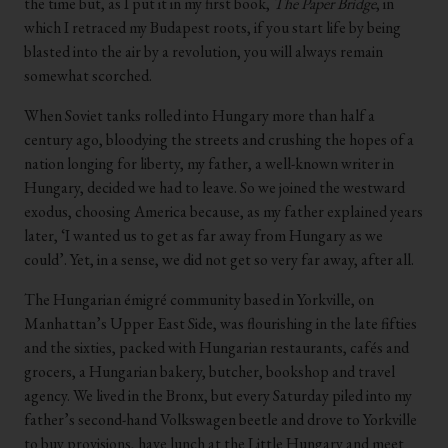
the time but, as I put it in my first book,
The Paper Bridge
, in
which I retraced my Budapest roots, if you start life by being
blasted into the air by a revolution, you will always remain
somewhat scorched.
When Soviet tanks rolled into Hungary more than half a
century ago, bloodying the streets and crushing the hopes of a
nation longing for liberty, my father, a well-known writer in
Hungary, decided we had to leave. So we joined the westward
exodus, choosing America because, as my father explained years
later, ‘I wanted us to get as far away from Hungary as we
could’. Yet, in a sense, we did not get so very far away, after all.
The Hungarian émigré community based in Yorkville, on
Manhattan’s Upper East Side, was flourishing in the late fifties
and the sixties, packed with Hungarian restaurants, cafés and
grocers, a Hungarian bakery, butcher, bookshop and travel
agency. We lived in the Bronx, but every Saturday piled into my
father’s second-hand Volkswagen beetle and drove to Yorkville
to buy provisions, have lunch at the Little Hungary and meet