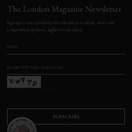
The London Magazine Newsletter
Sign up to our newsletter for the latest content, news and
competition updates, right to your inbox.
EMAIL
*
PLEASE TYPE THE CHARACTERS
*
This helps us prevent spam, thank you.
SUBSCRIBE