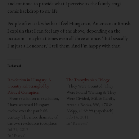
and continue to provide what I perceive as the faintly tragi-
comic backdrop to my life.
People often ask whether I feel Hungarian, American or British.
I explain that I can feel any of the above, depending on the
occasion – maybe at times even all three at once. ‘But basically
I’m just a Londoner,’ I tell them. And I’m happy with that.
Related
Revolution in Hungary: A
The Transylvanian Trilogy
Country still Strangled by
They Were Counted, They
Political Corruption
Were Found Wanting & They
From revolution to revolution,
Were Divided, Miklós Bánffy,
I have watched Hungary
Arcadia Books, 596, 470 &
evolve over the past half-
336pp, all £9.99 (paperback)
century. The more dramatic of
Miklós Bánffy (1873-1950) was
Feb 14, 2011
the two revolutions took place
a distinguished aristocrat from
In "Reviews"
in the autumn of 1956 – just
Jul 31, 2013
the now lost Hungarian
fifty-six years ago – when a
In "Essays"
province of Transylvania. His