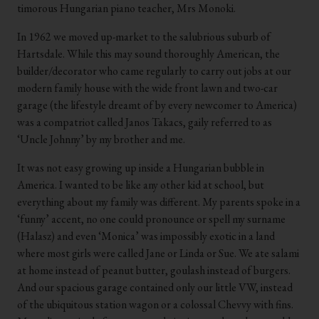
timorous Hungarian piano teacher, Mrs Monoki.
In 1962 we moved up-market to the salubrious suburb of
Hartsdale. While this may sound thoroughly American, the
builder/decorator who came regularly to carry out jobs at our
modern family house with the wide front lawn and two-car
garage (the lifestyle dreamt of by every newcomer to America)
was a compatriot called Janos Takacs, gaily referred to as
‘Uncle Johnny’ by my brother and me.
It was not easy growing up inside a Hungarian bubble in
America. I wanted to be like any other kid at school, but
everything about my family was different. My parents spoke in a
‘funny’ accent, no one could pronounce or spell my surname
(Halasz) and even ‘Monica’ was impossibly exotic in a land
where most girls were called Jane or Linda or Sue. We ate salami
at home instead of peanut butter, goulash instead of burgers.
And our spacious garage contained only our little VW, instead
of the ubiquitous station wagon or a colossal Chevvy with fins.