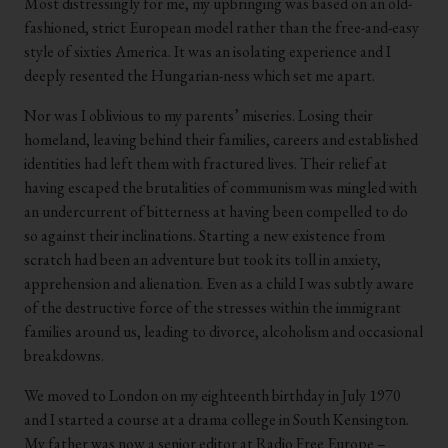
Most distressingly for me, my upbringing was based on an old-
fashioned, strict European model rather than the free-and-easy
style of sixties America. It was an isolating experience and I
deeply resented the Hungarian-ness which set me apart.
Nor was I oblivious to my parents’ miseries. Losing their
homeland, leaving behind their families, careers and established
identities had left them with fractured lives. Their relief at
having escaped the brutalities of communism was mingled with
an undercurrent of bitterness at having been compelled to do
so against their inclinations. Starting a new existence from
scratch had been an adventure but took its toll in anxiety,
apprehension and alienation. Even as a child I was subtly aware
of the destructive force of the stresses within the immigrant
families around us, leading to divorce, alcoholism and occasional
breakdowns.
We moved to London on my eighteenth birthday in July 1970
and I started a course at a drama college in South Kensington.
My father was now a senior editor at Radio Free Europe –