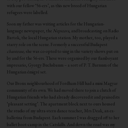
with our fellow ‘56-ers’, as this new breed of Hungarian
refugees were labelled.
Soon my father was writing articles for the Hungarian-
language newspaper, the
Nepszava
, and broadcasting on Radio
Bartok, the local Hungarian station. My mother, too, played a
starry role on the scene. Formerly a successful Budapest
chanteuse,
she was co-opted to sing in the variety shows put on
by and for the 56-ers. These were organised by our flamboyant
impresario, Gyorgy Buchsbaum – a sort of P. T. Barnum of the
Hungarian émigré set.
Our Bronx neighbourhood of Fordham Hill had a mini Magyar
community of its own. We had moved there to join a clutch of
Hungarian friends who had already discovered it and praised its
‘pleasant setting’. The apartment block next to ours housed
the studio of my ultra-stern dance teacher, Mrs Deak, an ex-
ballerina from Budapest. Each summer I was dragged off to her
ballet boot-camp in the Catskills. And down the road was my