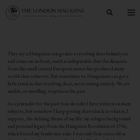
They say a Hungarian can go into a revolving door behind you
and come out in front, and it is indisputable that the diaspora
from this small central European nation has produced many
world-class achievers. But sometimes we Hungarians can get a
little stuck in that revolving door, never exiting entirely. We are
unable, or unwilling, to jettison the past.
As a journalist for the past four decades I have written on many
subjects, but somehow I keep getting drawn back to what is, I
suppose, the defining theme of my life: my refugee background
and personal legacy from the Hungarian Revolution of 1956,
which forced my family into exile. I was only four years old at