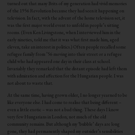
turned out that many Brits of my generation had vivid memories
of the 1956 Revolution because they had seen it happening on
television. In fact, with the advent of the home television set, it
was the first major world event to unfold in people’s sitting
rooms. (Even Ken Livingstone, when I interviewed him in the
early nineties, told me that it was what first made him, aged
eleven, take an interest in politics.) Often people recalled some
refugee family from ’56 moving into their street or a refugee
child who had appeared one day in their class at school.
Invariably they remarked that the distant episode had left them
with admiration and affection for the Hungarian people. I was
not about to waste that.
At the same time, having grown older, I no longer yearned to be
like everyone else. I had come to realise that being different –
even a little exotic – was not a bad thing. These days I know
very few Hungarians in London; not much of the old
community remains. But although my ‘bubble’ days are long
gone, they had permanently shaped my outsider’s sensibilities