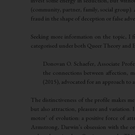
invest some energy in seduction, but without
(community, partner, family, social group).
fraud in the shape of deception or false adver
Seeking more information on the topic, I fi
categorised under both Queer Theory and Evo
Donovan O. Schaefer, Associate Profes
the connections between affection, mat
(2015), advocated for an approach to af
The distinctiveness of the profile makes me 
but also attraction, pleasure and variation. 
motor’ of evolution: a positive force of at
Armstrong, Darwin’s obsession with the or