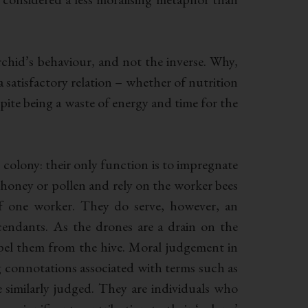
orchid’s behaviour, and not the inverse. Why,
a satisfactory relation – whether of nutrition
spite being a waste of energy and time for the
e colony: their only function is to impregnate
honey or pollen and rely on the worker bees
of one worker. They do serve, however, an
cendants. As the drones are a drain on the
xpel them from the hive. Moral judgement in
ong connotations associated with terms such as
be similarly judged. They are individuals who