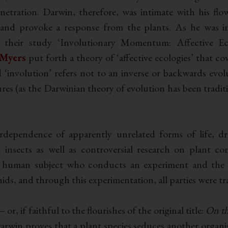
enetration. Darwin, therefore, was intimate with his flo
 and provoke a response from the plants. As he was in
In their study ‘Involutionary Momentum: Affective Ec
 Myers
put forth a theory of ‘affective ecologies’ that co
‘involution’ refers not to an inverse or backwards evo
es (as the Darwinian theory of evolution has been traditio
dependence of apparently unrelated forms of life, 
insects as well as controversial research on plant co
a human subject who conducts an experiment and the o
ids, and through this experimentation, all parties were t
– or, if faithful to the flourishes of the original title:
On th
arwin proves that a plant species seduces another organis