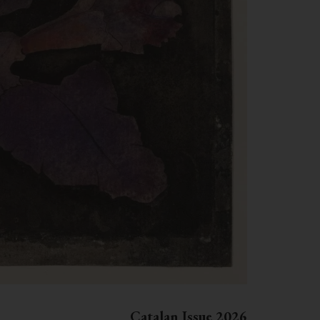
Catalan Issue 2026