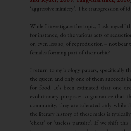
‘aggressive mimicry’. The transgression of id
While I investigate the topic, I ask myself 
for instance, do the various acts of seductio
or, even less so, of reproduction – not bear 
females forming part of their orbit?
I return to my biology papers, specifically t
the queen and only one of them succeeds in
for food. It’s been estimated that one d
evolutionary purpose: to guarantee that t
community, they are tolerated only while t
the literary history of these males is typica
‘cheat’ or ‘useless parasite’. If we shift t