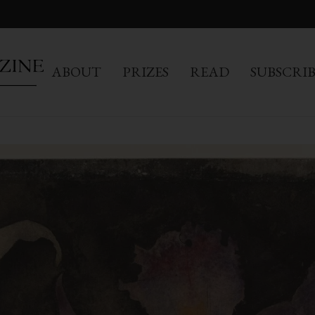
ABOUT
PRIZES
READ
SUBSCRI