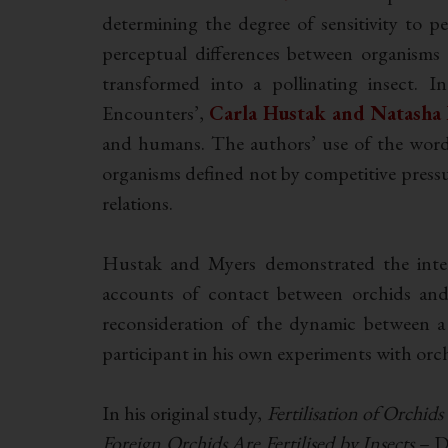
determining the degree of sensitivity to p
perceptual differences between organisms
transformed into a pollinating insect. 
Encounters’,
Carla Hustak and Natasha
and humans. The authors’ use of the word 
organisms defined not by competitive pressur
relations.
Hustak and Myers demonstrated the inter
accounts of contact between orchids and 
reconsideration of the dynamic between 
participant in his own experiments with orch
In his original study,
Fertilisation of Orchids
Foreign Orchids Are Fertilised by Insects
– D