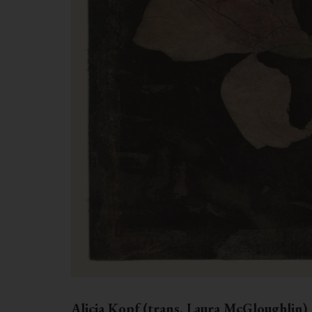
Alicia Kopf (trans. Laura McGloughlin)