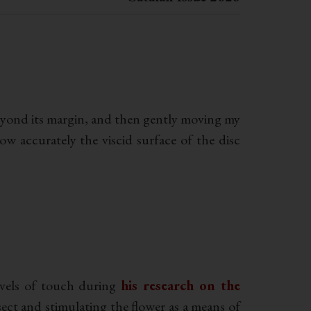
 beyond its margin, and then gently moving my
ow accurately the viscid surface of the disc
evels of touch during
his research on the
sect and stimulating the flower as a means of