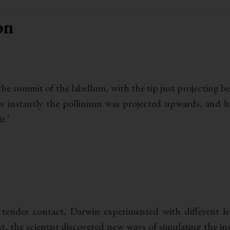
on
 the summit of the labellum, with the tip just projecting
how instantly the pollinium was projected upwards, and h
t.’
 tender contact, Darwin experimented with different l
t, the scientist discovered new ways of simulating the in