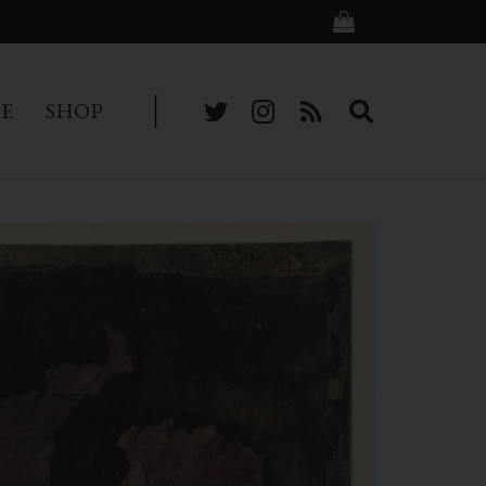
BE
SHOP