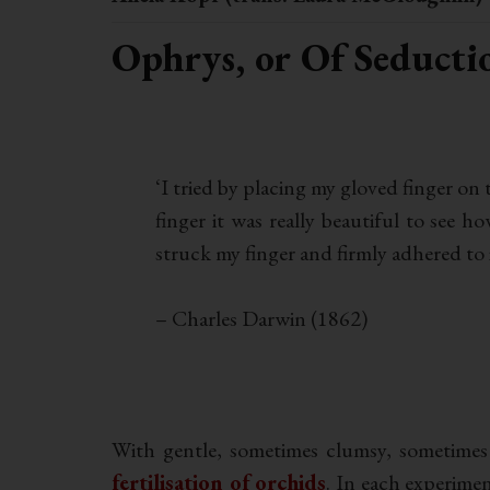
Ophrys, or Of Seducti
.
‘I tried by placing my gloved finger on
finger it was really beautiful to see 
struck my finger and firmly adhered to i
– Charles Darwin (1862)
.
With gentle, sometimes clumsy, sometimes
fertilisation of orchids
. In each experimen