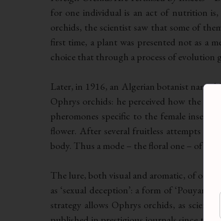
for one individual is an act of nutrition is
orchids, the scientist saw that some of them
first time, a plant was presented not as a me
choice that through a process of evolution g
Later, in 1916, an Algerian botanist name
Ophrys orchids: he perceived how the
Oph
pheromones specific to the female insect d
flower. After several fruitless attempts to 
body. Thus a mode – the floral one – of trans-
The lure, both visual and aromatic, of orchi
as ‘sexual deception’: a form of ‘Pouyannian
strategy allows Ophrys orchids, as scientifi
published in prestigious journals since the 