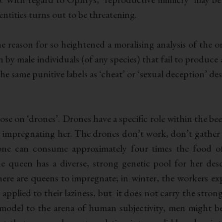
entities turns out to be threatening.
the reason for so heightened a moralising analysis of the 
n by male individuals (of any species) that fail to produce 
the same punitive labels as ‘cheat’ or ‘sexual deception’ de
hose on ‘drones’. Drones have a specific role within the be
 impregnating her. The drones don’t work, don’t gather 
rone can consume approximately four times the food 
he queen has a diverse, strong genetic pool for her des
here are queens to impregnate; in winter, the workers e
lly applied to their laziness, but it does not carry the str
his model to the arena of human subjectivity, men might 