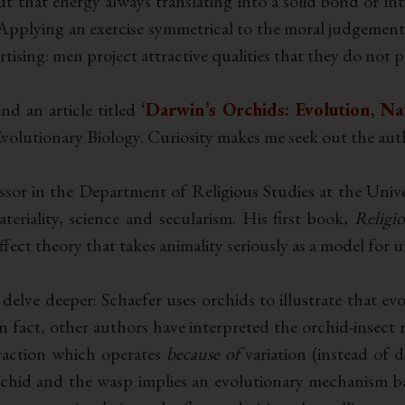
 that energy always translating into a solid bond or into
 Applying an exercise symmetrical to the moral judgement 
tising: men project attractive qualities that they do not po
nd an article titled
‘Darwin’s Orchids: Evolution, Na
lutionary Biology. Curiosity makes me seek out the autho
sor in the Department of Religious Studies at the Univer
eriality, science and secularism. His first book,
Religi
fect theory that takes animality seriously as a model for u
delve deeper: Schaefer uses orchids to illustrate that ev
In fact, other authors have interpreted the orchid-insect 
traction which operates
because of
variation (instead of d
chid and the wasp implies an evolutionary mechanism bas