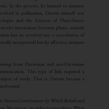
wers. In the process, he learned to measure
volved in pollination, Darwin himself was
ologies and the Sciences of Plant/Insect
vers the interactions between plants, animals
lution but an
involved
one: a coevolution of
nally interpreted) but by affective, intimate
drawing from Darwinian and neo-Darwinian
mmunication. This type of link required a
bject of study. That is, Darwin became a
ransformed.
e Various Contrivances by Which British and
m, like insects, in order to reproduce. What