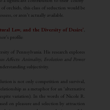
 a significant contribution to their ‘colony’
of orchids, this class of seduction would be
ssess, or aren’t actually available.
tural Law, and the Diversity of Desire’
,
r’s profile:
sity of Pennsylvania. His research explores
ous Affects: Animality, Evolution and Power
nderstanding subjectivity.
olution is not only competition and survival,
relationship as a metaphor for an ‘alternative
espite variation). In the words of Nicole R.
ed on pleasure and selection by attraction