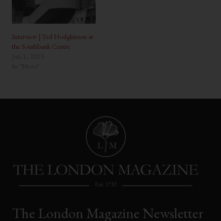
Interview | Ted Hodgkinson at
the Southbank Centre
Jun 1, 2023
In "News"
The London Magazine Newsletter