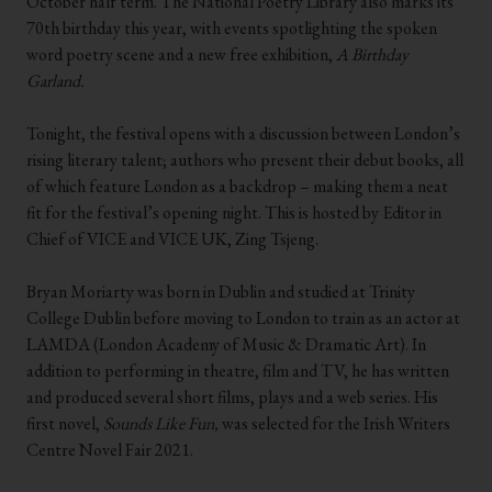
October half term. The National Poetry Library also marks its
70th birthday this year, with events spotlighting the spoken
word poetry scene and a new free exhibition,
A Birthday
Garland.
.
Tonight, the festival opens with a discussion between London’s
rising literary talent; authors who present their debut books, all
of which feature London as a backdrop – making them a neat
fit for the festival’s opening night. This is hosted by Editor in
Chief of VICE and VICE UK, Zing Tsjeng.
.
Bryan Moriarty was born in Dublin and studied at Trinity
College Dublin before moving to London to train as an actor at
LAMDA (London Academy of Music & Dramatic Art). In
addition to performing in theatre, film and TV, he has written
and produced several short films, plays and a web series. His
first novel,
Sounds Like Fun,
was selected for the Irish Writers
Centre Novel Fair 2021.
.