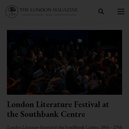
London Literature Festival at
the Southbank Centre
London Literature Festival
at the Southbank Centre, 18th – 29th