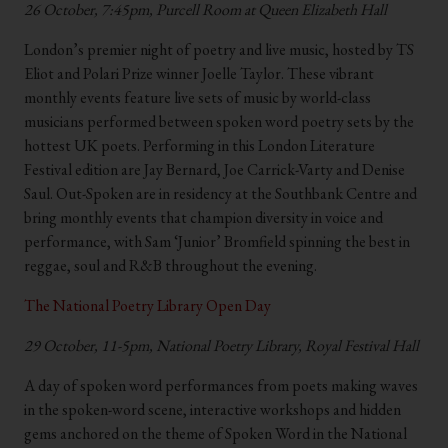
26 October, 7:45pm, Purcell Room at Queen Elizabeth Hall
London’s premier night of poetry and live music, hosted by TS
Eliot and Polari Prize winner Joelle Taylor. These vibrant
monthly events feature live sets of music by world-class
musicians performed between spoken word poetry sets by the
hottest UK poets. Performing in this London Literature
Festival edition are Jay Bernard, Joe Carrick-Varty and Denise
Saul. Out-Spoken are in residency at the Southbank Centre and
bring monthly events that champion diversity in voice and
performance, with Sam ‘Junior’ Bromfield spinning the best in
reggae, soul and R&B throughout the evening.
The National Poetry Library Open Day
29 October, 11-5pm, National Poetry Library, Royal Festival Hall
A day of spoken word performances from poets making waves
in the spoken-word scene, interactive workshops and hidden
gems anchored on the theme of Spoken Word in the National