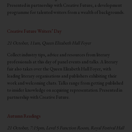
Presented in partnership with Creative Future, a development
programme for talented writers from a wealth of backgrounds.
.
Creative Future Writers’ Day
21 October, 11am, Queen Elizabeth Hall Foyer
Collect industry tips, advice and resources from literary
professionals at this day of panel events and talks. A literary
fair also takes over the Queen Elizabeth Hall Foyer, with
leading literary organisations and publishers exhibiting their
work and welcoming chats. Talks range from getting published
to insider knowledge on acquiring representation. Presented in
partnership with Creative Future.
.
Autumn Readings
21 October, 7:15pm, Level 5 Function Room, Royal Festival Hall