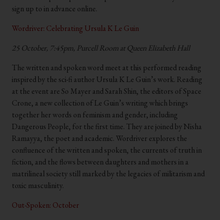
sign up to in advance online.
Wordriver: Celebrating Ursula K Le Guin
25 October, 7:45pm, Purcell Room at Queen Elizabeth Hall
The written and spoken word meet at this performed reading
inspired by the sci-fi author Ursula K Le Guin’s work. Reading
at the event are So Mayer and Sarah Shin, the editors of Space
Crone, a new collection of Le Guin’s writing which brings
together her words on feminism and gender, including
Dangerous People, for the first time. They are joined by Nisha
Ramayya, the poet and academic. Wordriver explores the
confluence of the written and spoken, the currents of truth in
fiction, and the flows between daughters and mothers in a
matrilineal society still marked by the legacies of militarism and
toxic masculinity.
Out-Spoken: October