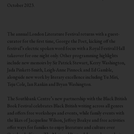
October 2023.
.
.
.
The annual London Literature Festival returns with a guest-
curator for the first time, George the Poet, kicking off the
festival’s electric spoken word focus with a Royal Festival Hall
takeover for one night only. Other programming highlights
include new memoirs by Sir Patrick Stewart, Kerry Washington,
Jada Pinkett-Smith, Leigh-Anne Pinnock and Ed Gamble,
alongside new work by literary excellence including Yu Miri,
Teju Cole, Ian Rankin and Bryan Washington.
.
The Southbank Centre’s new partnership with the Black British
Book Festival celebrates Black British writing across all genres
and offers free workshops and events, while family events with
the likes of Jacqueline Wilson, Jeffrey Boakye and free activities
offer ways for families to enjoy literature and culture over