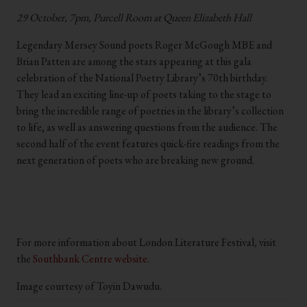
29 October, 7pm, Purcell Room at Queen Elizabeth Hall
Legendary Mersey Sound poets Roger McGough MBE and
Brian Patten are among the stars appearing at this gala
celebration of the National Poetry Library’s 70th birthday.
They lead an exciting line-up of poets taking to the stage to
bring the incredible range of poetries in the library’s collection
to life, as well as answering questions from the audience. The
second half of the event features quick-fire readings from the
next generation of poets who are breaking new ground.
.
.
For more information about London Literature Festival
,
visit
the
Southbank Centre website
.
Image courtesy of Toyin Dawudu.