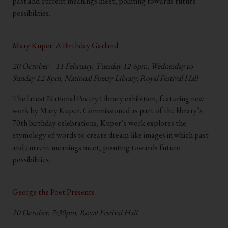
past and current meanings meet, pointing towards future
possibilities.
.
Mary Kuper: A Birthday Garland
20 October – 11 February, Tuesday 12-6pm, Wednesday to
Sunday 12-8pm, National Poetry Library, Royal Festival Hall
The latest National Poetry Library exhibition, featuring new
work by Mary Kuper. Commissioned as part of the library’s
70th birthday celebrations, Kuper’s work explores the
etymology of words to create dream-like images in which past
and current meanings meet, pointing towards future
possibilities.
.
George the Poet Presents
20 October, 7:30pm, Royal Festival Hall