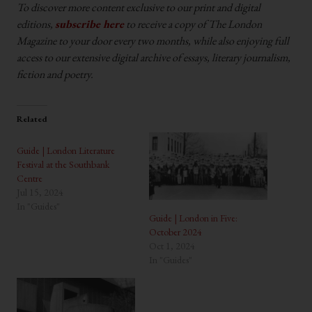
To discover more content exclusive to our print and digital
editions,
subscribe here
to receive a copy of The London
Magazine to your door every two months, while also enjoying full
access to our extensive digital archive of essays, literary journalism,
fiction and poetry.
Related
Guide | London Literature
Festival at the Southbank
Centre
Jul 15, 2024
In "Guides"
Guide | London in Five:
October 2024
Oct 1, 2024
In "Guides"