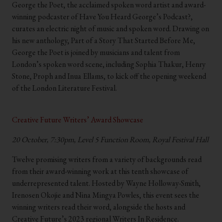
George the Poet, the acclaimed spoken word artist and award-
winning podcaster of Have You Heard George’s Podcast?,
curates an electric night of music and spoken word. Drawing on
his new anthology, Part of a Story That Started Before Me,
George the Poet is joined by musicians and talent from
London’s spoken word scene, including Sophia Thakur, Henry
Stone, Proph and Inua Ellams, to kick off the opening weekend
of the London Literature Festival.
.
Creative Future Writers’ Award Showcase
20 October, 7:30pm, Level 5 Function Room, Royal Festival Hall
Twelve promising writers from a variety of backgrounds read
from their award-winning work at this tenth showcase of
underrepresented talent. Hosted by Wayne Holloway-Smith,
Irenosen Okojie and Nina Mingya Powles, this event sees the
winning writers read their word, alongside the hosts and
Creative Future’s 2023 regional Writers In Residence.