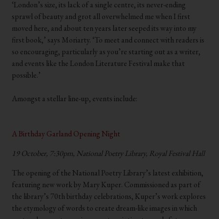
‘London’s size, its lack of a single centre, its never-ending
sprawl of beauty and grot all overwhelmed me when I first
moved here, and about ten years later seeped its way into my
first book,’ says Moriarty. ‘To meet and connect with readers is
so encouraging, particularly as you’re starting out as a writer,
and events like the London Literature Festival make that
possible.’
.
Amongst a stellar line-up, events include:
.
.
A Birthday Garland Opening Night
19 October, 7:30pm, National Poetry Library, Royal Festival Hall
The opening of the National Poetry Library’s latest exhibition,
featuring new work by Mary Kuper. Commissioned as part of
the library’s 70th birthday celebrations, Kuper’s work explores
the etymology of words to create dream-like images in which