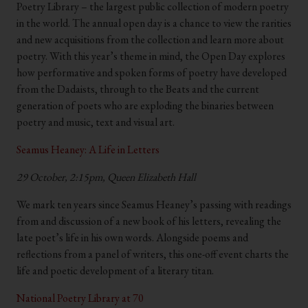
Poetry Library – the largest public collection of modern poetry
in the world. The annual open day is a chance to view the rarities
and new acquisitions from the collection and learn more about
poetry. With this year’s theme in mind, the Open Day explores
how performative and spoken forms of poetry have developed
from the Dadaists, through to the Beats and the current
generation of poets who are exploding the binaries between
poetry and music, text and visual art.
Seamus Heaney: A Life in Letters
29 October, 2:15pm, Queen Elizabeth Hall
We mark ten years since Seamus Heaney’s passing with readings
from and discussion of a new book of his letters, revealing the
late poet’s life in his own words. Alongside poems and
reflections from a panel of writers, this one-off event charts the
life and poetic development of a literary titan.
National Poetry Library at 70