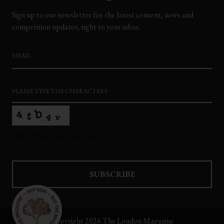
Sign up to our newsletter for the latest content, news and
competition updates, right to your inbox.
EMAIL
*
PLEASE TYPE THE CHARACTERS
*
This helps us prevent spam, thank you.
SUBSCRIBE
This
field
Copyright 2026 The London Magazine