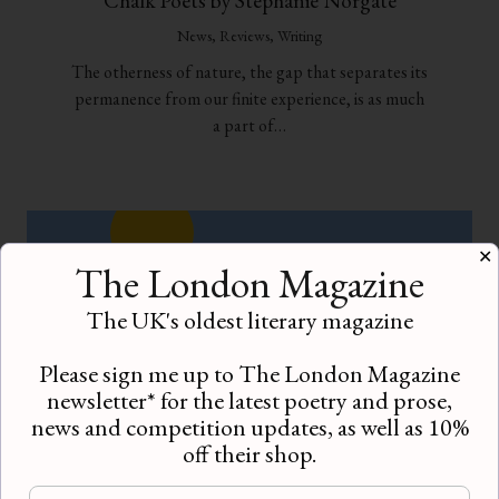
Chalk Poets by Stephanie Norgate
News
,
Reviews
,
Writing
The otherness of nature, the gap that separates its
permanence from our finite experience, is as much
a part of…
✕
The London Magazine
The UK's oldest literary magazine
Please sign me up to The London Magazine
newsletter* for the latest poetry and prose,
news and competition updates, as well as 10%
off their shop.