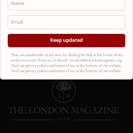
Pictish Beast
Poetry
There is a beast swimming in the belly of the
earth, crouched in the salt-water of waiting. It
slithered…
*You can unsubscribe at any time by clicking the link in the footer of any
email you receive from us, or directly via info@thelondonmagazine.org.
Find our privacy policies and terms of use at the bottom of our website.
Find our privacy policies and terms of use at the bottom of our website.