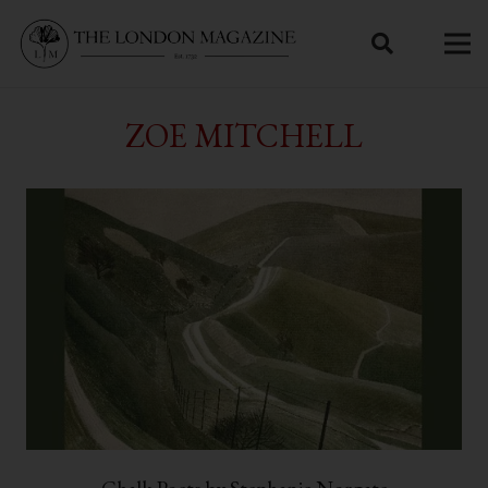
ZOE MITCHELL