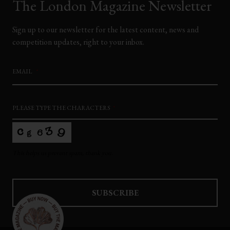
The London Magazine Newsletter
Sign up to our newsletter for the latest content, news and
competition updates, right to your inbox.
EMAIL
*
PLEASE TYPE THE CHARACTERS
*
This helps us prevent spam, thank you.
SUBSCRIBE
This