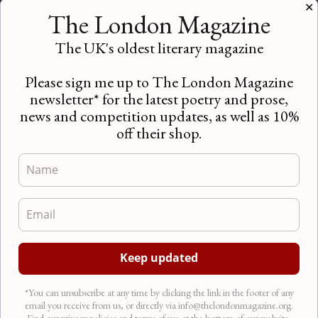
Short Story Competition 2016 | An
✕
interview with Steven O’Brien
The London Magazine
Competitions
,
Competitions
,
Interviews
,
News
The UK's oldest literary magazine
Attention all entrants! With only a month until our
Short Story Competition 2016 closes, we spoke to
Please sign me up to The London Magazine
our editor, Steven…
newsletter* for the latest poetry and prose,
news and competition updates, as well as 10%
off their shop.
*You can unsubscribe at any time by clicking the link in the footer of any
email you receive from us, or directly via info@thelondonmagazine.org.
Find our privacy policies and terms of use at the bottom of our website.