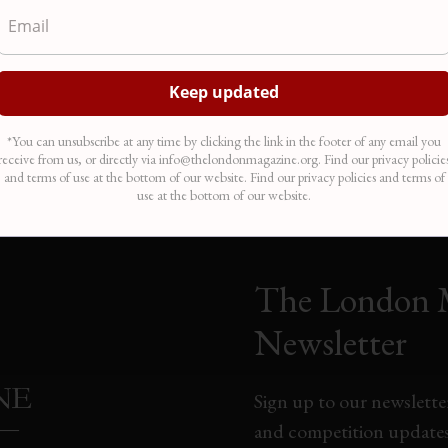
*You can unsubscribe at any time by clicking the link in the footer of any email you
receive from us, or directly via info@thelondonmagazine.org. Find our privacy policie
and terms of use at the bottom of our website. Find our privacy policies and terms of
use at the bottom of our website.
The London 
Newsletter
Sign up to our newsletter
and competition updates,