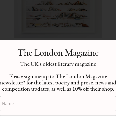
Essay | Marion Coutts:
The London Magazine
‘Aiming or Hitting’ by
Annie Carpenter
The UK's oldest literary magazine
Essays
,
Writing
Please sign me up to The London Magazine
newsletter* for the latest poetry and prose, news an
These are busy times for the
competition updates, as well as 10% off their shop.
writer and artist Marion
Coutts. Her first novel, The
Iceberg, which was published
in…