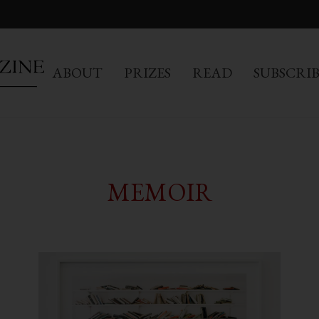
ABOUT
PRIZES
READ
SUBSCRI
MEMOIR