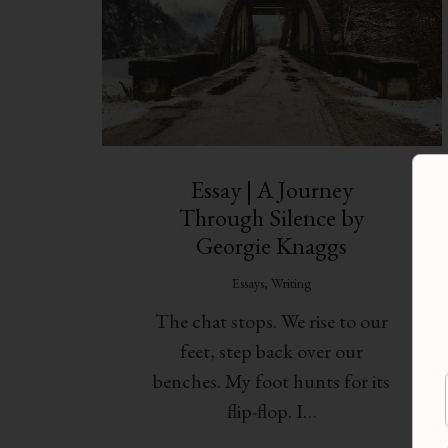
Essay | A Journey
Through Silence by
Georgie Knaggs
Essays
,
Writing
The chat stops. We rise to our
feet, step back over our
benches. My foot hunts for its
flip-flop. I…