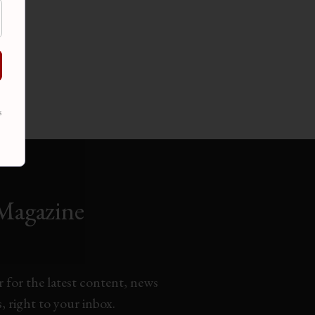
s
Magazine
 for the latest content, news
 right to your inbox.