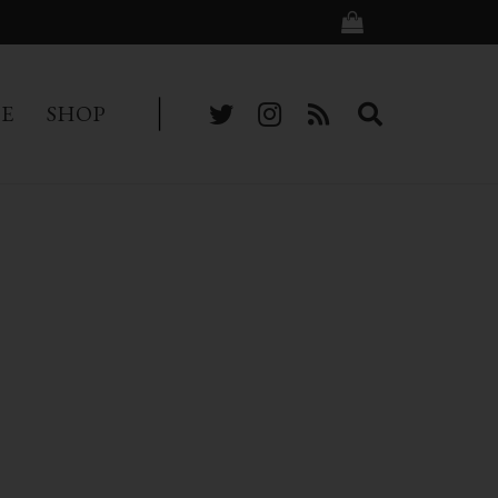
BE
SHOP